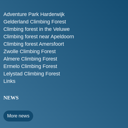
Adventure Park Harderwijk
Gelderland Climbing Forest
Climbing forest in the Veluwe
Climbing forest near Apeldoorn
Climbing forest Amersfoort
Zwolle Climbing Forest
Almere Climbing Forest
Ermelo Climbing Forest
Lelystad Climbing Forest
Links
NEWS
More news