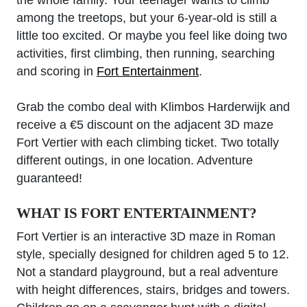
the whole family. Your teenager wants to climb
among the treetops, but your 6-year-old is still a
little too excited. Or maybe you feel like doing two
activities, first climbing, then running, searching
and scoring in
Fort Entertainment
.
Grab the combo deal with Klimbos Harderwijk and
receive a €5 discount on the adjacent 3D maze
Fort Vertier with each climbing ticket. Two totally
different outings, in one location. Adventure
guaranteed!
WHAT IS FORT ENTERTAINMENT?
Fort Vertier is an interactive 3D maze in Roman
style, specially designed for children aged 5 to 12.
Not a standard playground, but a real adventure
with height differences, stairs, bridges and towers.