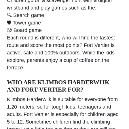
Children go on a scavenger hunt with a digital
wristband and play games such as the:
🔍 Search game
🛡 Tower game
🎲 Board game
Each round is different, who will find the fastest
route and score the most points? Fort Vertier is
active, safe and 100% outdoors. While the kids
explore, parents enjoy a cup of coffee on the
terrace.
WHO ARE KLIMBOS HARDERWIJK
AND FORT VERTIER FOR?
Klimbos Harderwijk is suitable for everyone from
1.20 meters, so for tough kids, teenagers and
adults. Fort Vertier is especially for children aged
5 to 12. Sometimes children find the climbing