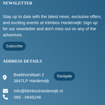
NEWSLETTER
Stay up to date with the latest news, exclusive offers,
and exciting events at Klimbos Harderwijk! Sign up
for our newsletter and don't miss out on any of the
adventure.
Subscribe
ADDRESS DETAILS
Boekhorstlaan 2
Navigate
3847LP Harderwijk
info@klimbosharderwijk.nl
085 - 0645246