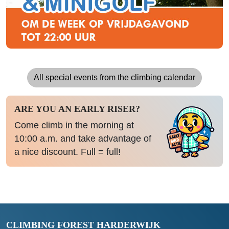
All special events from the climbing calendar
ARE YOU AN EARLY RISER?
Come climb in the morning at
10:00 a.m. and take advantage of
a nice discount. Full = full!
CLIMBING FOREST HARDERWIJK