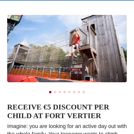
RECEIVE €5 DISCOUNT PER
CHILD AT FORT VERTIER
Imagine: you are looking for an active day out with