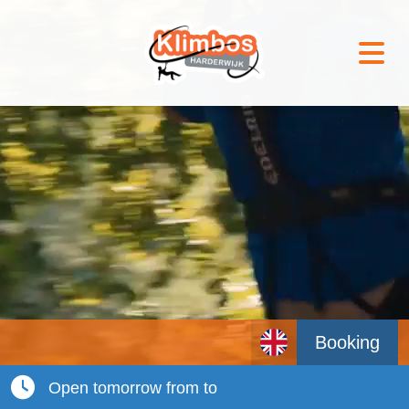
Booking
Open tomorrow from to