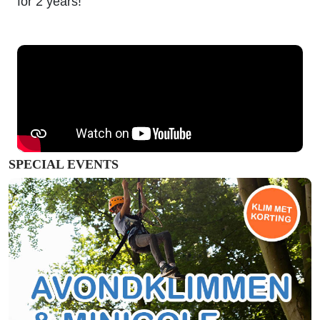
for 2 years!
SPECIAL EVENTS