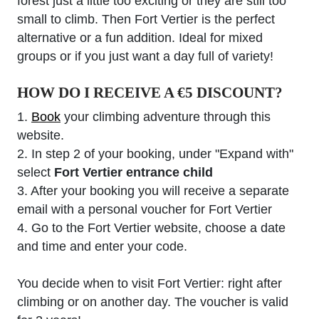
forest just a little too exciting or they are still too
small to climb. Then Fort Vertier is the perfect
alternative or a fun addition. Ideal for mixed
groups or if you just want a day full of variety!
HOW DO I RECEIVE A €5 DISCOUNT?
1.
Book
your climbing adventure through this
website.
2. In step 2 of your booking, under "Expand with"
select
Fort Vertier entrance child
3. After your booking you will receive a separate
email with a personal voucher for Fort Vertier
4. Go to the Fort Vertier website, choose a date
and time and enter your code.
You decide when to visit Fort Vertier: right after
climbing or on another day. The voucher is valid