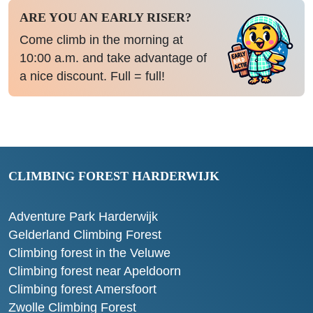
ARE YOU AN EARLY RISER?
Come climb in the morning at
10:00 a.m. and take advantage of
a nice discount. Full = full!
CLIMBING FOREST HARDERWIJK
Adventure Park Harderwijk
Gelderland Climbing Forest
Climbing forest in the Veluwe
Climbing forest near Apeldoorn
Climbing forest Amersfoort
Zwolle Climbing Forest