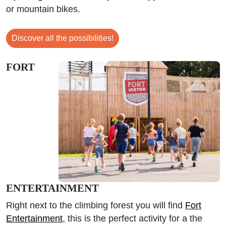
or mountain bikes.
Discover all the possibilities!
FORT
ENTERTAINMENT
Right next to the climbing forest you will find
Fort
Entertainment
, this is the perfect activity for a the