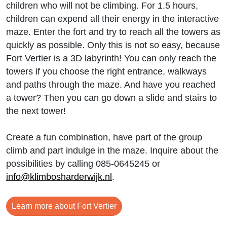
children who will not be climbing. For 1.5 hours,
children can expend all their energy in the interactive
maze. Enter the fort and try to reach all the towers as
quickly as possible. Only this is not so easy, because
Fort Vertier is a 3D labyrinth! You can only reach the
towers if you choose the right entrance, walkways
and paths through the maze. And have you reached
a tower? Then you can go down a slide and stairs to
the next tower!
Create a fun combination, have part of the group
climb and part indulge in the maze. Inquire about the
possibilities by calling 085-0645245 or
info@klimbosharderwijk.nl
.
Learn more about Fort Vertier