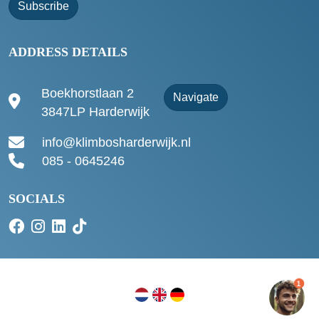
Subscribe
ADDRESS DETAILS
Boekhorstlaan 2
Navigate
3847LP Harderwijk
info@klimbosharderwijk.nl
085 - 0645246
SOCIALS
1