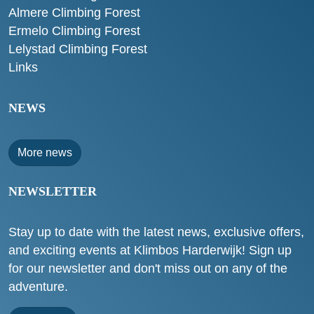
Almere Climbing Forest
Ermelo Climbing Forest
Lelystad Climbing Forest
Links
NEWS
More news
NEWSLETTER
Stay up to date with the latest news, exclusive offers,
and exciting events at Klimbos Harderwijk! Sign up
for our newsletter and don't miss out on any of the
adventure.