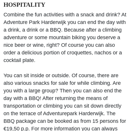
HOSPITALITY
Combine the fun activities with a snack and drink? At
Adventure Park Harderwijk you can end the day with
a drink, a drink or a BBQ. Because after a climbing
adventure or some mountain biking you deserve a
nice beer or wine, right? Of course you can also
order a delicious portion of croquettes, nachos or a
cocktail plate.
You can sit inside or outside. Of course, there are
also various snacks for sale for while climbing. Are
you with a large group? Then you can also end the
day with a BBQ! After returning the means of
transportation or climbing you can sit down directly
on the terrace of Adventurepark Harderwijk. The
BBQ package can be booked as from 15 persons for
€19,50 p.p. For more information you can always