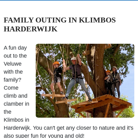
FAMILY OUTING IN KLIMBOS
HARDERWIJK
A fun day
out to the
Veluwe
with the
family?
Come
climb and
clamber in
the
Klimbos in
Harderwijk. You can't get any closer to nature and it's
also super fun for young and old!