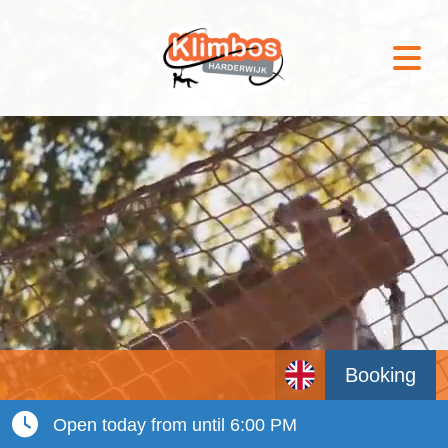
Booking
Open today from until 6:00 PM