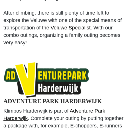
After climbing, there is still plenty of time left to
explore the Veluwe with one of the special means of
transportation of the
Veluwe Specialist
. With our
combo outings, organizing a family outing becomes
very easy!
ADVENTURE PARK HARDERWIJK
Klimbos Harderwijk is part of
Adventure Park
Harderwijk
. Complete your outing by putting together
a package with, for example, E-choppers, E-runners