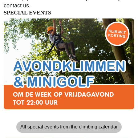
contact us.
SPECIAL EVENTS
All special events from the climbing calendar