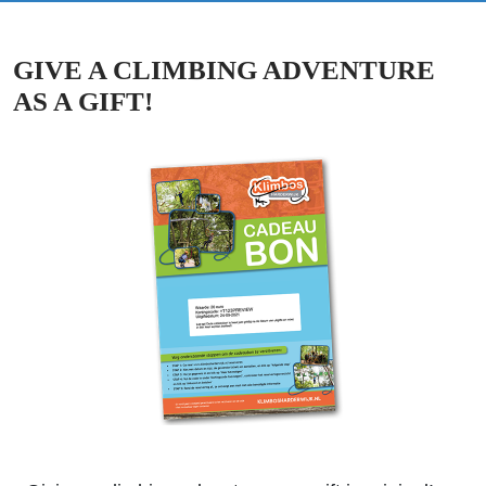
GIVE A CLIMBING ADVENTURE
AS A GIFT!