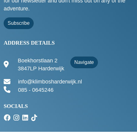
for our newsletter and don't miss out on any of the
adventure.
Subscribe
ADDRESS DETAILS
Boekhorstlaan 2
Navigate
3847LP Harderwijk
info@klimbosharderwijk.nl
085 - 0645246
SOCIALS