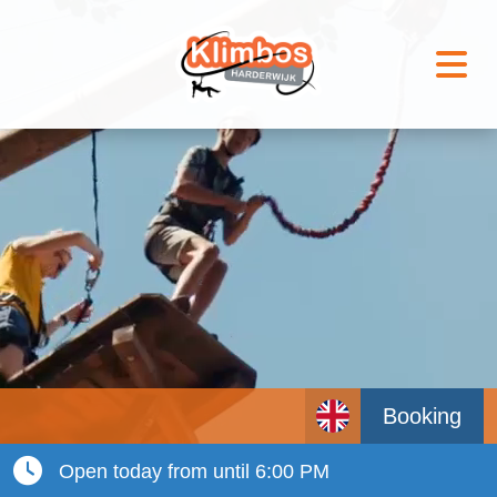
Booking
Open today from until 6:00 PM