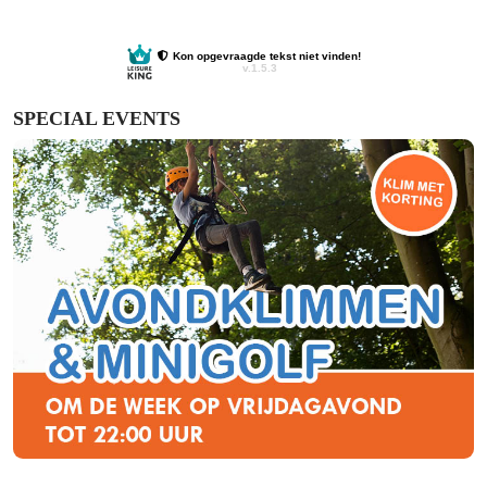
SPECIAL EVENTS