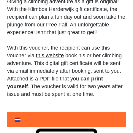
Giving a climbing adventure as a gift is original!
With the Klimbos Harderwijk gift certificate, the
recipient can plan a fun day out and soon take the
plunge from our Free Fall. An unforgettable
experience! Isn't that just great to get?
With this voucher, the recipient can use this
voucher via
this website
book his or her climbing
adventure. This digital gift certificate will be sent
via email immediately after booking. sent to you.
Attached is a PDF file that you
can print
yourself
. The voucher is valid for two years after
issue and must be spent at one time.