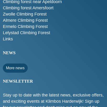
Climbing forest near Apeldoorn
Climbing forest Amersfoort
Zwolle Climbing Forest
Almere Climbing Forest
Ermelo Climbing Forest
Lelystad Climbing Forest
Links
NEWS
More news
NEWSLETTER
Stay up to date with the latest news, exclusive offers,
and exciting events at Klimbos Harderwijk! Sign up