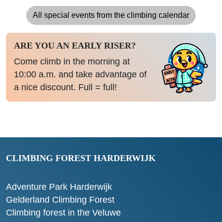
All special events from the climbing calendar
ARE YOU AN EARLY RISER?
Come climb in the morning at
10:00 a.m. and take advantage of
a nice discount. Full = full!
CLIMBING FOREST HARDERWIJK
Adventure Park Harderwijk
Gelderland Climbing Forest
Climbing forest in the Veluwe